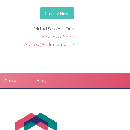
Contact Now
Virtual Sessions Only
832-876-5673
Ashley@calmliving.biz
Contact
Blog