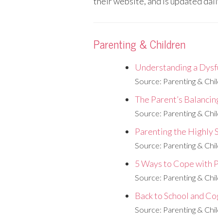
their website, and is updated dail
Parenting & Children
Understanding a Dysf
Source: Parenting & Chi
The Parent’s Balancin
Source: Parenting & Chi
Parenting the Highly 
Source: Parenting & Chi
5 Ways to Cope with 
Source: Parenting & Chi
Back to School and Co
Source: Parenting & Chi