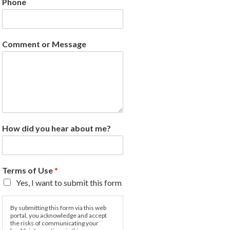
Phone
Comment or Message
How did you hear about me?
Terms of Use
*
Yes, I want to submit this form
By submitting this form via this web
portal, you acknowledge and accept
the risks of communicating your