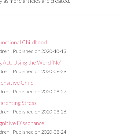
y as more articles are created.
unctional Childhood
ldren
Published on 2020-10-13
g Act: Using the Word ‘No’
ldren
Published on 2020-08-29
Sensitive Child
ldren
Published on 2020-08-27
Parenting Stress
ldren
Published on 2020-08-26
gnitive Dissonance
ldren
Published on 2020-08-24