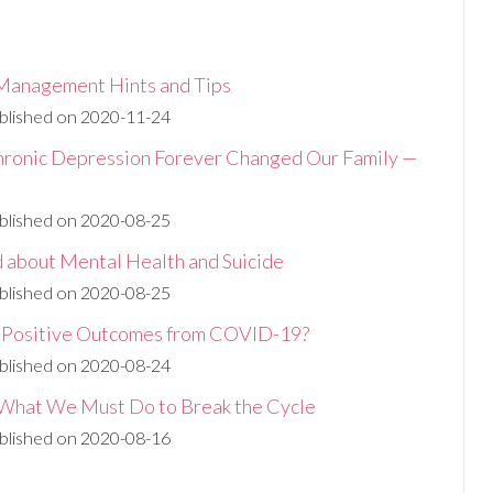
Management Hints and Tips
blished on 2020-11-24
ronic Depression Forever Changed Our Family —
blished on 2020-08-25
d about Mental Health and Suicide
blished on 2020-08-25
y Positive Outcomes from COVID-19?
blished on 2020-08-24
: What We Must Do to Break the Cycle
blished on 2020-08-16