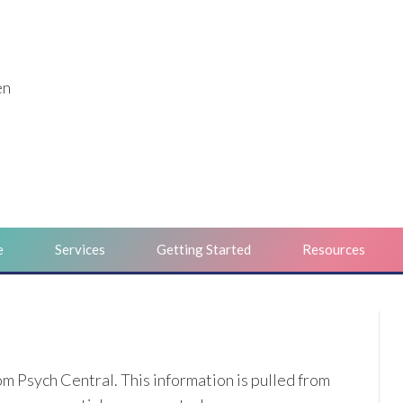
en
e
Services
Getting Started
Resources
m Psych Central. This information is pulled from