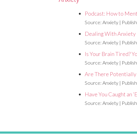
Podcast: How to Ment
Source: Anxiety
Publis
Dealing With Anxiety
Source: Anxiety
Publis
Is Your Brain Tired? 
Source: Anxiety
Publis
Are There Potentiall
Source: Anxiety
Publis
Have You Caught an ‘E
Source: Anxiety
Publis