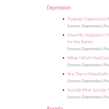
Depression
Podcast: Depression 
Source: Depression
Pu
How My Husband’s Ch
for the Better
Source: Depression
Pu
What I Wish I Had Sai
Source: Depression
Pu
Are There Potentiall
Source: Depression
Pu
Suicide After Suicide
Source: Depression
Pu
Anxiety