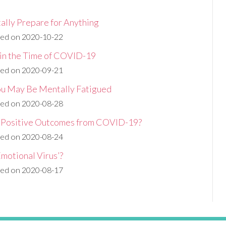
ally Prepare for Anything
hed on 2020-10-22
 in the Time of COVID-19
hed on 2020-09-21
You May Be Mentally Fatigued
hed on 2020-08-28
y Positive Outcomes from COVID-19?
hed on 2020-08-24
motional Virus’?
hed on 2020-08-17