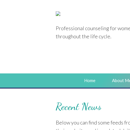
Professional counseling
for wom
throughout the life cycle.
Home
About M
Recent News
Below you can find some feeds fro