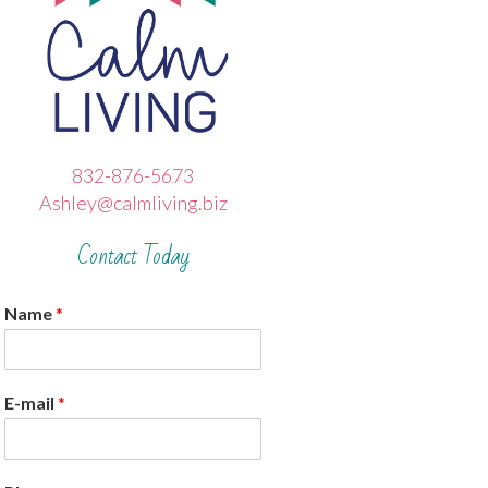
832-876-5673
Ashley@calmliving.biz
Contact Today
Name
*
E-mail
*