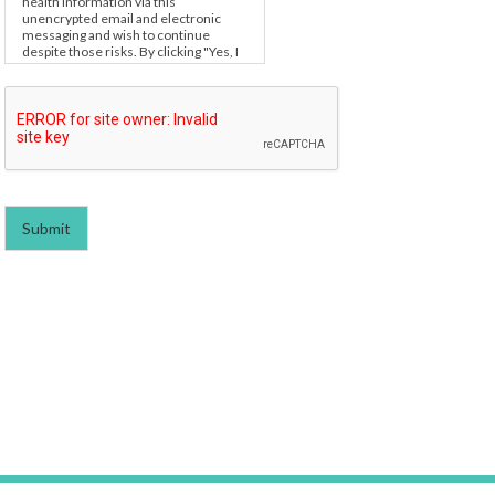
health information via this
unencrypted email and electronic
messaging and wish to continue
despite those risks. By clicking "Yes, I
want to submit this form" you agree to
hold Brighter Vision harmless for
unauthorized use, disclosure, or
access of your protected health
information sent via this electronic
means.
Submit