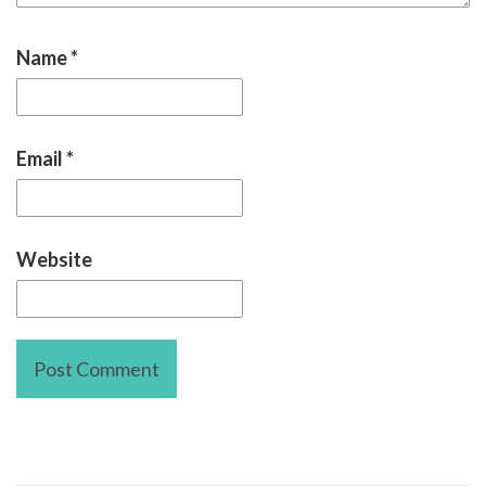
Name
*
Email
*
Website