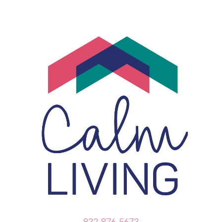
832-876-5673