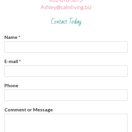
Ashley@calmliving.biz
Contact Today
Name
*
E-mail
*
Phone
Comment or Message