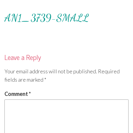
AN1_3739-SMALL
Leave a Reply
Your email address will not be published.
Required
fields are marked
*
Comment
*