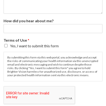
How did you hear about me?
Terms of Use
*
Yes, I want to submit this form
By submitting this form via this web portal, you acknowledge and accept
the risks of communicating your health information via this unencrypted
email and electronic messaging and wish to continue despite those
risks. By clicking "Yes, I want to submit this form" you agree to hold
Brighter Vision harmless for unauthorized use, disclosure, or access of
your protected health information sent via this electronic means.