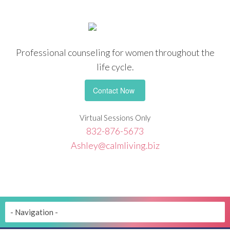
Professional counseling
for women throughout the
life cycle.
Contact Now
Virtual Sessions Only
832-876-5673
Ashley@calmliving.biz