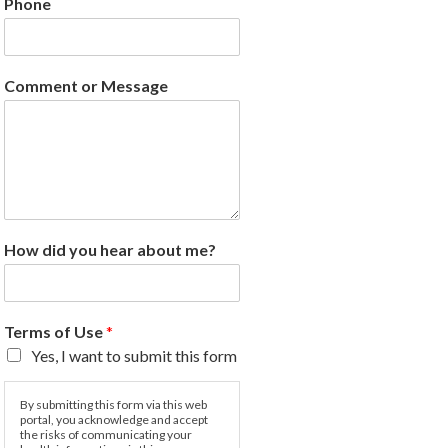
Phone
Comment or Message
How did you hear about me?
Terms of Use
*
Yes, I want to submit this form
By submitting this form via this web
portal, you acknowledge and accept
the risks of communicating your