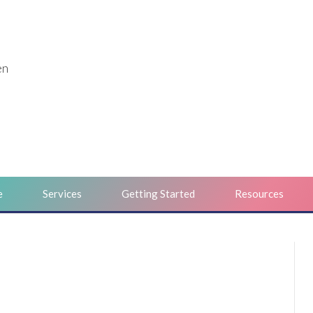
en
e
Services
Getting Started
Resources