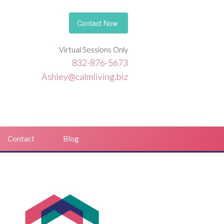
Contact Now
Virtual Sessions Only
832-876-5673
Ashley@calmliving.biz
Contact
Blog