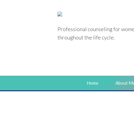
Professional counseling
for wom
throughout the life cycle.
Home
About M