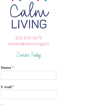
832-876-5673
Ashley@calmliving.biz
Contact Today
Name
*
E-mail
*