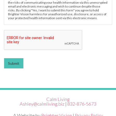
the risks of communicating your health information via this unencrypted
email and electronic messaging and wish to continue despite those
risks. By clicking "Yes, I want to submit this form" you agree to hold
Brighter Vision harmless for unauthorized use, disclosure, or access of
your protected health information sent via this electronic means.
Submit
Calm Living
Ashley@calmliving.biz
|
832-876-5673
A Website by
Brighter Vision
|
Privacy Policy