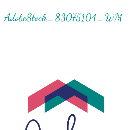
AdobeStock_83075104_WM