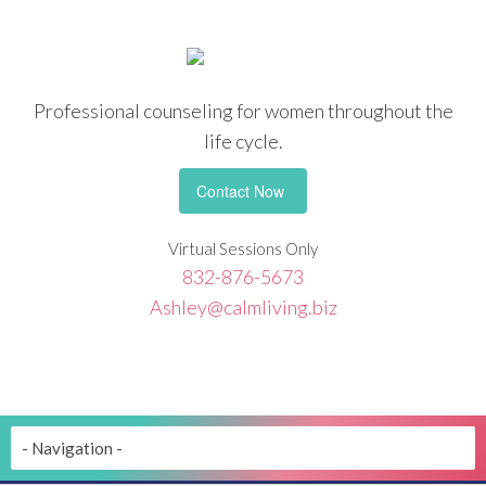
Professional counseling
for women throughout the
life cycle.
Contact Now
Virtual Sessions Only
832-876-5673
Ashley@calmliving.biz