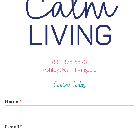
832-876-5673
Ashley@calmliving.biz
Contact Today
Name
*
E-mail
*