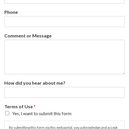
Phone
Comment or Message
How did you hear about me?
Terms of Use
*
Yes, I want to submit this form
By submitting this form via this web portal, you acknowledge and accept