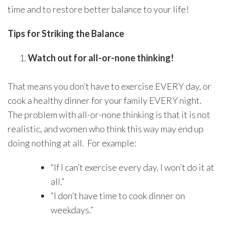
time and to restore better balance to your life!
Tips for Striking the Balance
Watch out for all-or-none thinking!
That means you don’t have to exercise EVERY day, or
cook a healthy dinner for your family EVERY night.
The problem with all-or-none thinking is that it is not
realistic, and women who think this way may end up
doing nothing at all. For example:
“If I can’t exercise every day, I won’t do it at
all.”
“I don’t have time to cook dinner on
weekdays.”