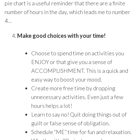
pie chart is a useful reminder that there are a finite
number of hours in the day, which leads me to number
4…
Make good choices with your time!
Choose to spend time on activities you
ENJOY or that give you a sense of
ACCOMPLISHMENT. This is a quick and
easy way to boost your mood.
Create more free time by dropping
unnecessary activities. Even just a few
hours helps a lot!
Learn to say no! Quit doing things out of
guilt or false sense of obligation.
Schedule “ME” time for fun and relaxation.