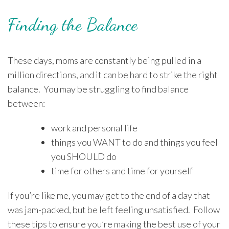
Finding the Balance
These days, moms are constantly being pulled in a
million directions, and it can be hard to strike the right
balance. You may be struggling to find balance
between:
work and personal life
things you WANT to do and things you feel
you SHOULD do
time for others and time for yourself
If you’re like me, you may get to the end of a day that
was jam-packed, but be left feeling unsatisfied. Follow
these tips to ensure you’re making the best use of your