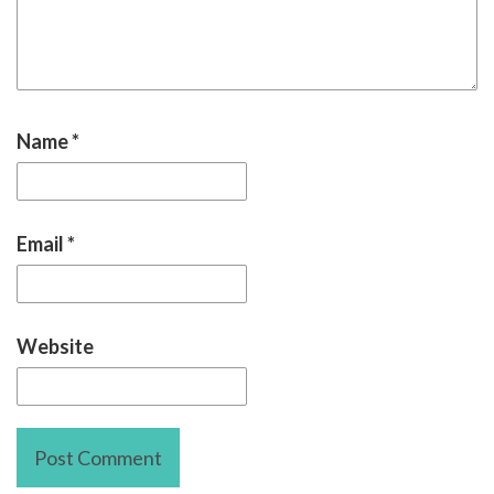
Name
*
Email
*
Website