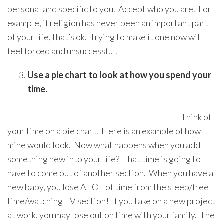
personal and specific to you. Accept who you are. For
example, if religion has never been an important part
of your life, that’s ok. Trying to make it one now will
feel forced and unsuccessful.
Use a pie chart to look at how you spend your
time.
Think of
your time on a pie chart. Here is an example of how
mine would look. Now what happens when you add
something new into your life? That time is going to
have to come out of another section. When you have a
new baby, you lose A LOT of time from the sleep/free
time/watching TV section! If you take on a new project
at work, you may lose out on time with your family. The