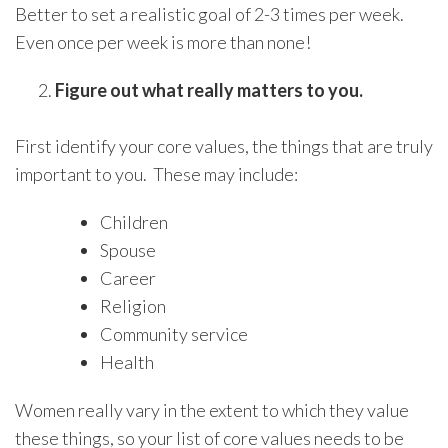
Better to set a realistic goal of 2-3 times per week.
Even once per week is more than none!
Figure out what really matters to you.
First identify your core values, the things that are truly
important to you. These may include:
Children
Spouse
Career
Religion
Community service
Health
Women really vary in the extent to which they value
these things, so your list of core values needs to be