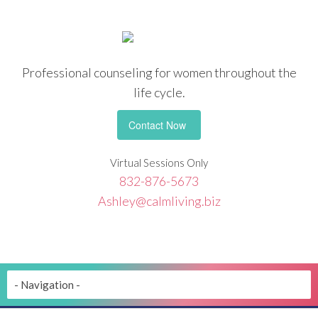
Professional counseling
for women throughout the
life cycle.
Contact Now
Virtual Sessions Only
832-876-5673
Ashley@calmliving.biz