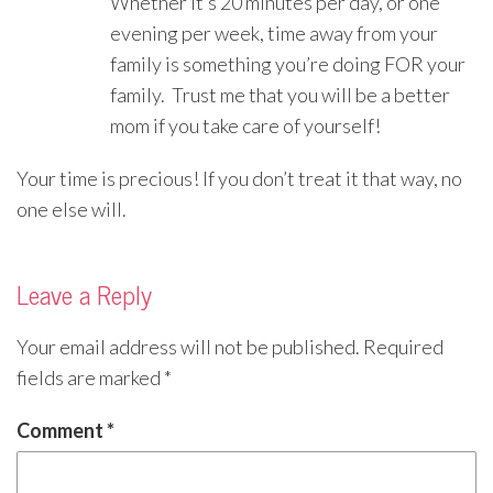
Whether it’s 20 minutes per day, or one
evening per week, time away from your
family is something you’re doing FOR your
family. Trust me that you will be a better
mom if you take care of yourself!
Your time is precious! If you don’t treat it that way, no
one else will.
Leave a Reply
Your email address will not be published.
Required
fields are marked
*
Comment
*