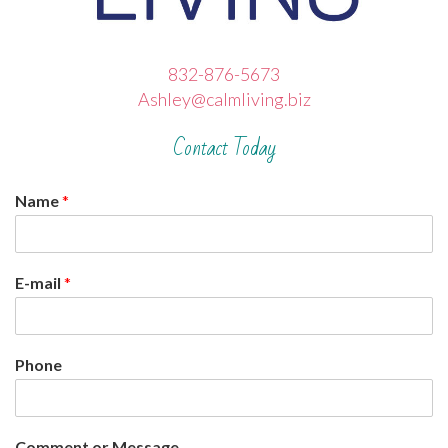
832-876-5673
Ashley@calmliving.biz
Contact Today
Name
*
E-mail
*
Phone
Comment or Message