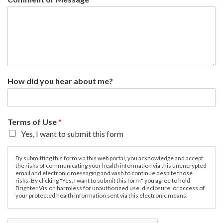
How did you hear about me?
Terms of Use
*
Yes, I want to submit this form
By submitting this form via this web portal, you acknowledge and accept
the risks of communicating your health information via this unencrypted
email and electronic messaging and wish to continue despite those
risks. By clicking "Yes, I want to submit this form" you agree to hold
Brighter Vision harmless for unauthorized use, disclosure, or access of
your protected health information sent via this electronic means.