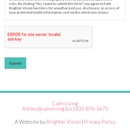
risks. By clicking "Yes, I want to submit this form" you agree to hold
Brighter Vision harmless for unauthorized use, disclosure, or access of
your protected health information sent via this electronic means.
Submit
Calm Living
Ashley@calmliving.biz
|
832-876-5673
A Website by
Brighter Vision
|
Privacy Policy