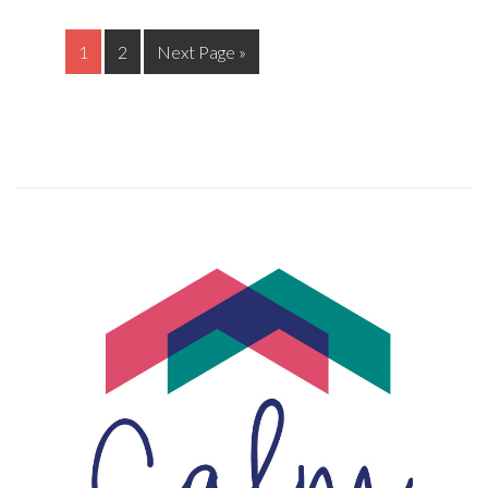
1
2
Next Page »