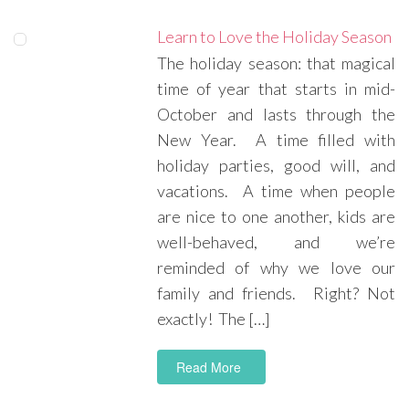
Learn to Love the Holiday Season
The holiday season: that magical
time of year that starts in mid-
October and lasts through the
New Year. A time filled with
holiday parties, good will, and
vacations. A time when people
are nice to one another, kids are
well-behaved, and we’re
reminded of why we love our
family and friends. Right? Not
exactly! The […]
Read More