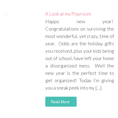
A Look at my Playroom
Happy new year!
Congratulations on surviving the
most wonderful, yet crazy, time of
year. Odds are the holiday gifts
you received, plus your kids being
out of school, have left your home
a disorganized mess. Well the
new year is the perfect time to
get organized! Today I’m giving
you a sneak peek into my […]
Read More