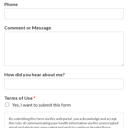
Phone
Comment or Message
How did you hear about me?
Terms of Use
*
Yes, I want to submit this form
By submitting this form via this web portal, you acknowledge and accept
the risks of communicating your health information via this unencrypted
email and electronic messaging and wish to continue despite those