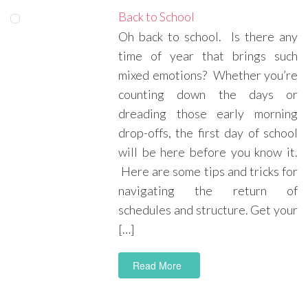
Back to School
Oh back to school. Is there any
time of year that brings such
mixed emotions? Whether you’re
counting down the days or
dreading those early morning
drop-offs, the first day of school
will be here before you know it.
Here are some tips and tricks for
navigating the return of
schedules and structure. Get your
[…]
Read More