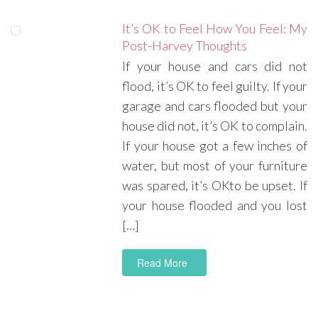
It’s OK to Feel How You Feel: My
Post-Harvey Thoughts
If your house and cars did not
flood, it’s OK to feel guilty. If your
garage and cars flooded but your
house did not, it’s OK to complain.
If your house got a few inches of
water, but most of your furniture
was spared, it’s OKto be upset. If
your house flooded and you lost
[…]
Read More