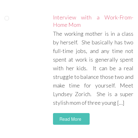
Interview with a Work-From-
Home Mom
The working mother is in a class
by herself. She basically has two
full-time jobs, and any time not
spent at work is generally spent
with her kids. It can be a real
struggle to balance those two and
make time for yourself. Meet
Lyndsey Zorich. She is a super
stylish mom of three young […]
Read More