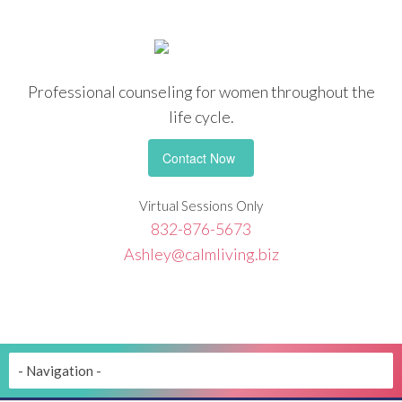
Professional counseling
for women throughout the
life cycle.
Contact Now
Virtual Sessions Only
832-876-5673
Ashley@calmliving.biz