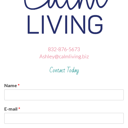
832-876-5673
Ashley@calmliving.biz
Contact Today
Name
*
E-mail
*